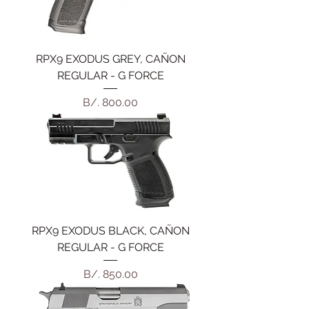
RPX9 EXODUS GREY, CAÑON
REGULAR - G FORCE
Precio
B/. 800.00
RPX9 EXODUS BLACK, CAÑON
REGULAR - G FORCE
Precio
B/. 850.00