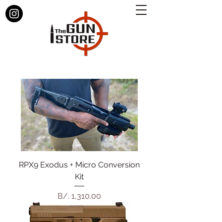
RPX9 Exodus + Micro Conversion
Kit
Precio
B/. 1,310.00