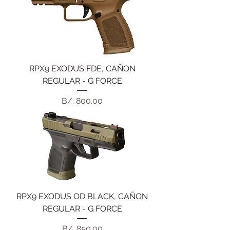
RPX9 EXODUS FDE, CAÑON
REGULAR - G FORCE
Precio
B/. 800.00
RPX9 EXODUS OD BLACK, CAÑON
REGULAR - G FORCE
Precio
B/. 850.00