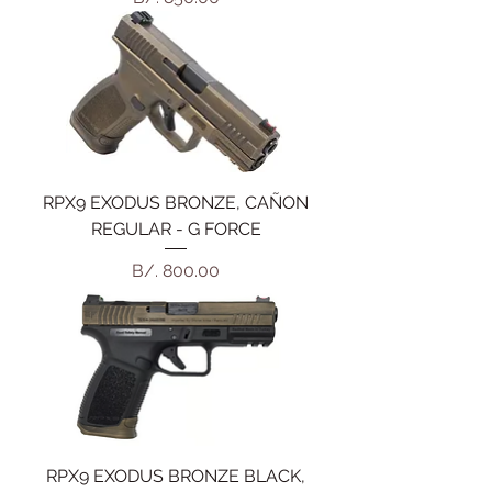
RPX9 EXODUS BRONZE, CAÑON
REGULAR - G FORCE
Precio
B/. 800.00
RPX9 EXODUS BRONZE BLACK,