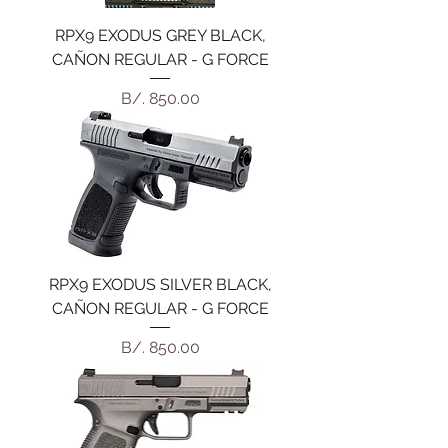
RPX9 EXODUS GREY BLACK,
CAÑON REGULAR - G FORCE
Precio
B/. 850.00
RPX9 EXODUS SILVER BLACK,
CAÑON REGULAR - G FORCE
Precio
B/. 850.00