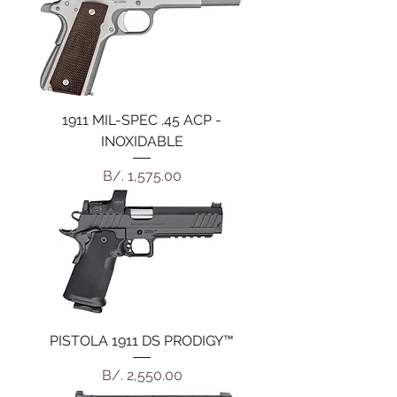
1911 MIL-SPEC .45 ACP -
INOXIDABLE
Precio
B/. 1,575.00
PISTOLA 1911 DS PRODIGY™
Precio
B/. 2,550.00