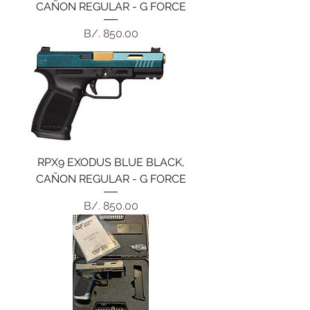
CAÑON REGULAR - G FORCE
Precio
B/. 850.00
RPX9 EXODUS BLUE BLACK,
CAÑON REGULAR - G FORCE
Precio
B/. 850.00